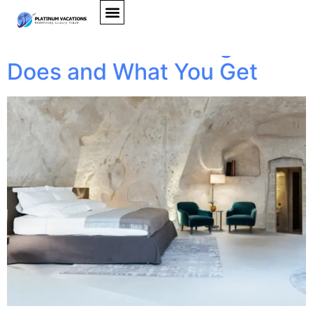
Travel Concierge Guide
2026: What Concierge
Does and What You Get