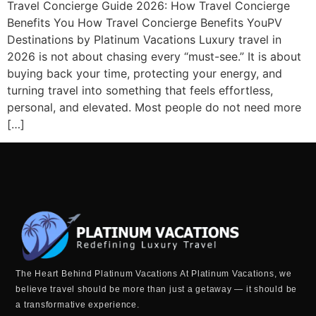
Travel Concierge Guide 2026: How Travel Concierge
Benefits You How Travel Concierge Benefits YouPV
Destinations by Platinum Vacations Luxury travel in
2026 is not about chasing every “must-see.” It is about
buying back your time, protecting your energy, and
turning travel into something that feels effortless,
personal, and elevated. Most people do not need more
[…]
The Heart Behind Platinum Vacations At Platinum Vacations, we
believe travel should be more than just a getaway — it should be
a transformative experience.