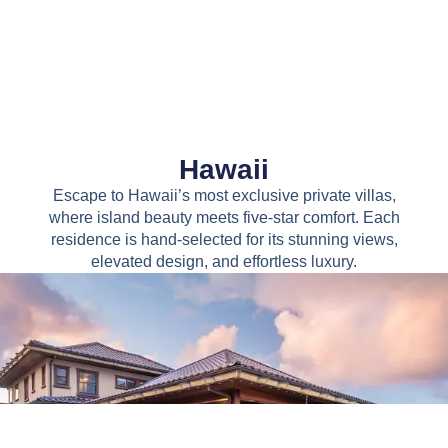
Hawaii
Escape to Hawaii’s most exclusive private villas,
where island beauty meets five-star comfort. Each
residence is hand-selected for its stunning views,
elevated design, and effortless luxury.