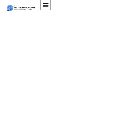
Hawaii Luxury Villas