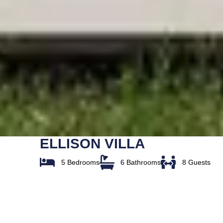
ELLISON VILLA
5 Bedrooms
6 Bathrooms
8 Guests
Overview