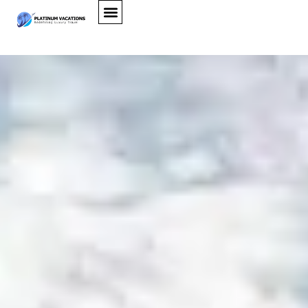
Ellison Villa