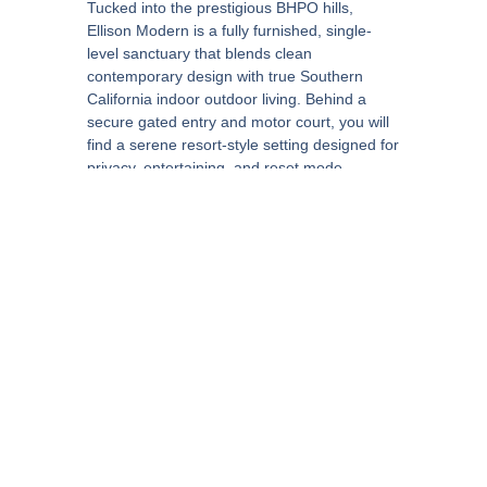
Tucked into the prestigious BHPO hills,
Ellison Modern is a fully furnished, single-
level sanctuary that blends clean
contemporary design with true Southern
California indoor outdoor living. Behind a
secure gated entry and motor court, you will
find a serene resort-style setting designed for
privacy, entertaining, and reset mode.
Inside, the home opens to a bright, open-
concept layout with soaring ceilings and
expansive Fleetwood-style glass walls/doors
that connect the living, dining, and chef’s
kitchen directly to the outdoor decks and pool
terrace. A formal dining area, wet bar, and
multiple fireplaces create an elevated but
comfortable flow for hosting.
The chef’s kitchen is built for real use,
featuring double waterfall islands and
premium appliances such as a Wolf range,
Miele refrigerator, and Sub-Zero wine cooler.