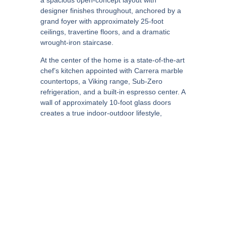
designer finishes throughout, anchored by a
grand foyer with approximately 25-foot
ceilings, travertine floors, and a dramatic
wrought-iron staircase.
At the center of the home is a state-of-the-art
chef’s kitchen appointed with Carrera marble
countertops, a Viking range, Sub-Zero
refrigeration, and a built-in espresso center. A
wall of approximately 10-foot glass doors
creates a true indoor-outdoor lifestyle,
opening to expansive outdoor living and
dining spaces with a fireplace, resort-style
pool and spa, covered patio lounge, built-in
BBQ, and manicured grounds.
The primary retreat is a standout, featuring
its own fireplace, private gym, balcony,
generous walk-in closets, and a spa-inspired
bath with a soaking tub and glass-enclosed
steam shower. Every detail is curated to