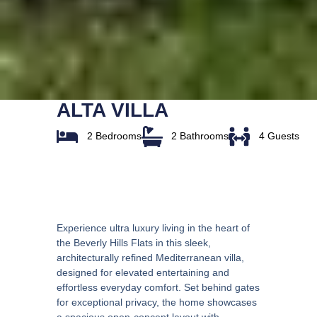
ALTA VILLA
2 Bedrooms
2 Bathrooms
4 Guests
Overview
Experience ultra luxury living in the heart of
the Beverly Hills Flats in this sleek,
architecturally refined Mediterranean villa,
designed for elevated entertaining and
effortless everyday comfort. Set behind gates
for exceptional privacy, the home showcases
a spacious open-concept layout with