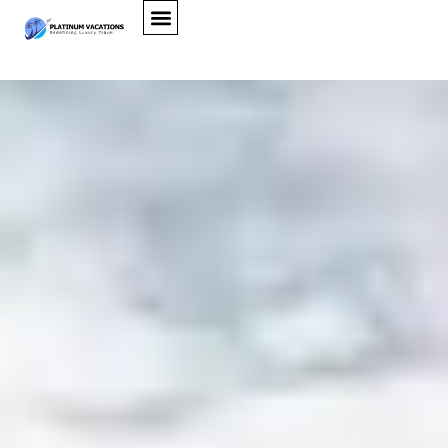
Alta Villa